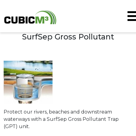
SurfSep Gross Pollutant
Skip to main content
Protect our rivers, beaches and downstream
waterways with a SurfSep Gross Pollutant Trap
(GPT) unit.