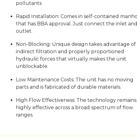
pollutants
Rapid Installation: Comes in self-contained manh
that has BBA approval. Just connect the inlet an
outlet.
Non-Blocking: Unique design takes advantage of
indirect filtration and properly proportioned
hydraulic forces that virtually makes the unit
unblockable.
Low Maintenance Costs: The unit has no moving
parts and is fabricated of durable materials.
High Flow Effectiveness: The technology remains
highly effective across a broad spectrum of flow
ranges.