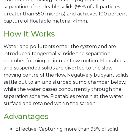
separation of settleable solids (95% of all particles
greater than 550 microns) and achieves 100 percent
capture of floatable material >1mm.
How it Works
Water and pollutants enter the system and are
introduced tangentially inside the separation
chamber forming a circular flow motion. Floatables
and suspended solids are diverted to the slow
moving centre of the flow. Negatively buoyant solids
settle out to an undisturbed sump chamber below,
while the water passes concurrently through the
separation scheme. Floatables remain at the water
surface and retained within the screen.
Advantages
Effective: Capturing more than 95% of solid