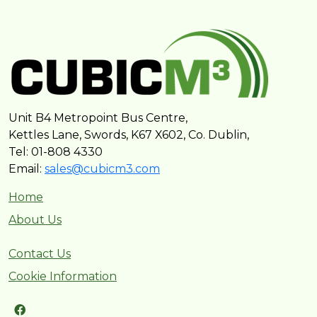
Unit B4 Metropoint Bus Centre,
Kettles Lane, Swords, K67 X602, Co. Dublin,
Tel: 01-808 4330
Email:
sales@cubicm3.com
Home
About Us
Contact Us
Cookie Information