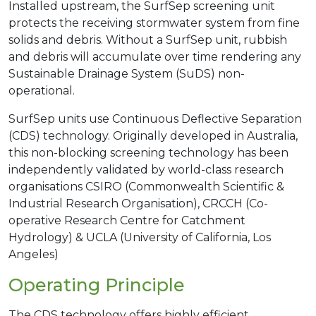
Installed upstream, the SurfSep screening unit
protects the receiving stormwater system from fine
solids and debris. Without a SurfSep unit, rubbish
and debris will accumulate over time rendering any
Sustainable Drainage System (SuDS) non-
operational.
SurfSep units use Continuous Deflective Separation
(CDS) technology. Originally developed in Australia,
this non-blocking screening technology has been
independently validated by world-class research
organisations CSIRO (Commonwealth Scientific &
Industrial Research Organisation), CRCCH (Co-
operative Research Centre for Catchment
Hydrology) & UCLA (University of California, Los
Angeles)
Operating Principle
The CDS technology offers highly efficient